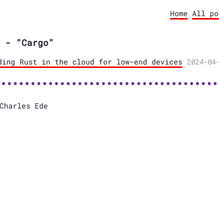
Home
All po
 - "Cargo"
ding Rust in the cloud for low-end devices
2024-04
Charles Ede