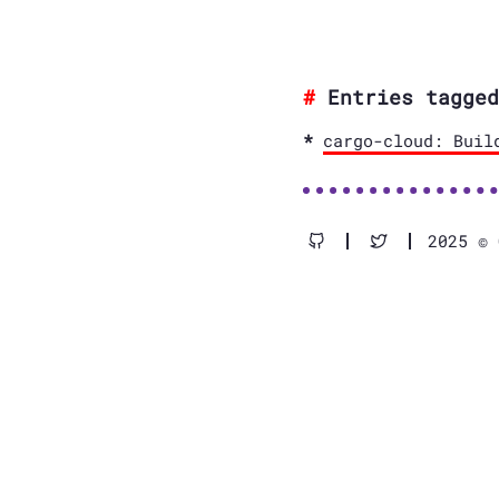
Entries tagged
cargo-cloud: Buil
2025 © 