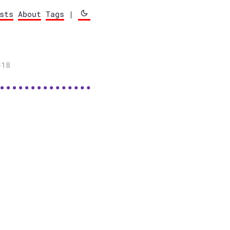
sts
About
Tags
|
-18