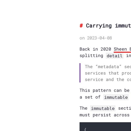
Carrying immut
on 2023-04-08
Back in 2020
Sheen 
splitting
i
detail
The “metadata” se
services that pro
service and the c
This pattern can be
a set of
immutable
The
secti
immutable
must persist across
{
