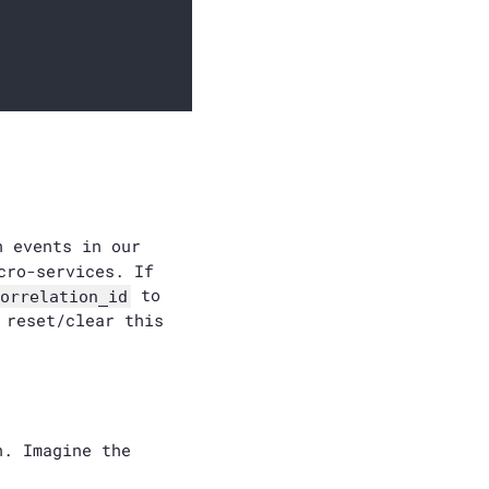
n events in our
cro-services. If
to
orrelation_id
 reset/clear this
n. Imagine the