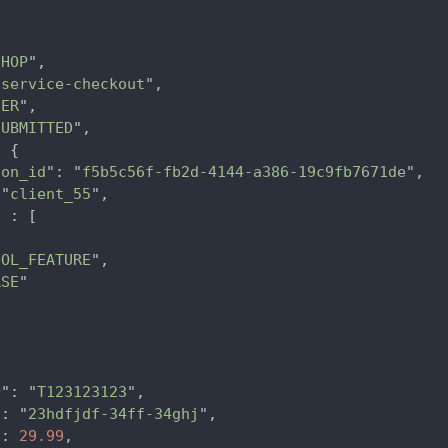
SHOP
",

"
service-checkout
",

DER
",

SUBMITTED
",

 {

ion_id
": "
f5b5c56f-fb2d-4144-a386-19c9fb7671de
",

 "
client_55
",

 : [



OOL_FEATURE
",

ASE
"

r
": "
T123123123
",

": "
23hdfjdf-34ff-34ghj
",

": 
29.99
,
