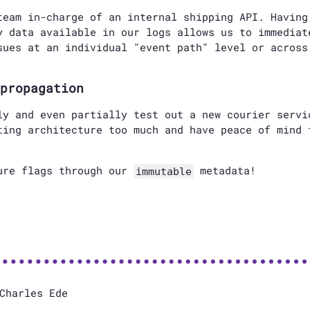
team in-charge of an internal shipping API. Having
y data available in our logs allows us to immediat
sues at an individual "event path" level or across
propagation
ly and even partially test out a new courier servi
ting architecture too much and have peace of mind 
ure flags through our
metadata!
immutable
Charles Ede