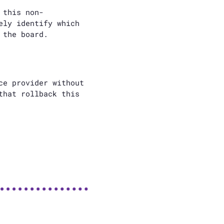
 this non-
ely identify which
 the board.
ce provider without
that rollback this