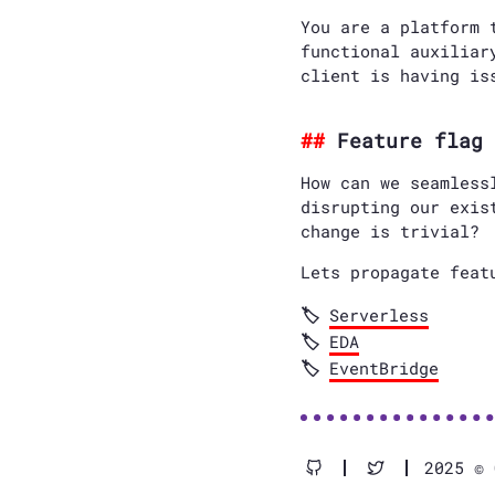
You are a platform 
functional auxiliar
client is having is
Feature flag 
How can we seamless
disrupting our exis
change is trivial?
Lets propagate feat
Serverless
EDA
EventBridge
2025 © 