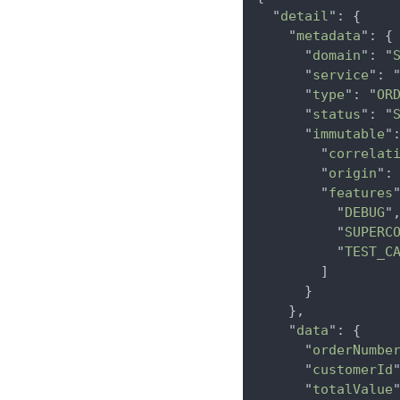
  "
detail
": {

    "
metadata
": {

      "
domain
": "
      "
service
": 
      "
type
": "
OR
      "
status
": "
      "
immutable
":
        "
correlat
        "
origin
":
        "
features
"
          "
DEBUG
",
          "
SUPERC
          "
TEST_C
        ]

      }

    },

    "
data
": {

      "
orderNumbe
      "
customerId
      "
totalValue