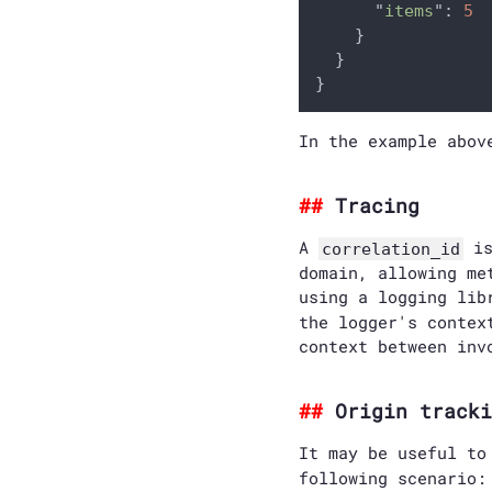
      "
items
": 
5

}

  }

In the example abov
Tracing
A
is
correlation_id
domain, allowing me
using a logging li
the logger's contex
context between inv
Origin tracki
It may be useful t
following scenario: