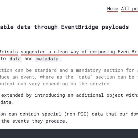
Home
All po
able data through EventBridge payloads
Brisals
suggested a clean way of composing EventBr
nto
and
:
data
metadata
ction can be standard and a mandatory section for 
duce an event, where as the “data” section can be 
ontent can vary depending on the service.
 extended by introducing an additional object wit
data.
on can contain special (non-PII) data that our do
 the events they produce.