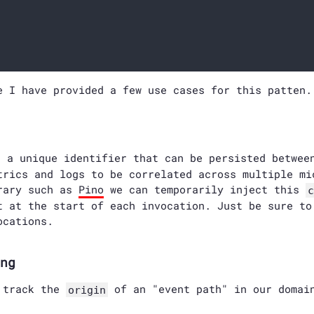
e I have provided a few use cases for this patten.
 a unique identifier that can be persisted betwee
trics and logs to be correlated across multiple mi
brary such as
Pino
we can temporarily inject this
c
t at the start of each invocation. Just be sure to
ocations.
ng
o track the
of an "event path" in our domai
origin