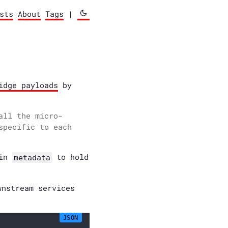
sts
About
Tags
|
idge payloads
by
all the micro-
specific to each
hin
to hold
metadata
wnstream services